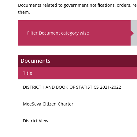
Documents related to government notifications, orders, r
them.
Filter Document category wise
Documents
Title
DISTRICT HAND BOOK OF STATISTICS 2021-2022
MeeSeva Citizen Charter
District View