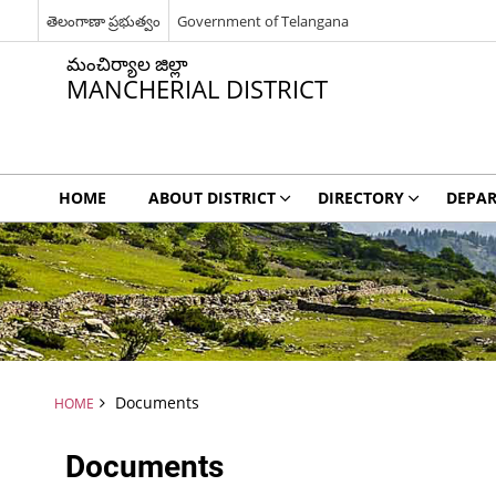
తెలంగాణా ప్రభుత్వం
Government of Telangana
మంచిర్యాల జిల్లా
MANCHERIAL DISTRICT
HOME
ABOUT DISTRICT
DIRECTORY
DEPA
Documents
HOME
Documents