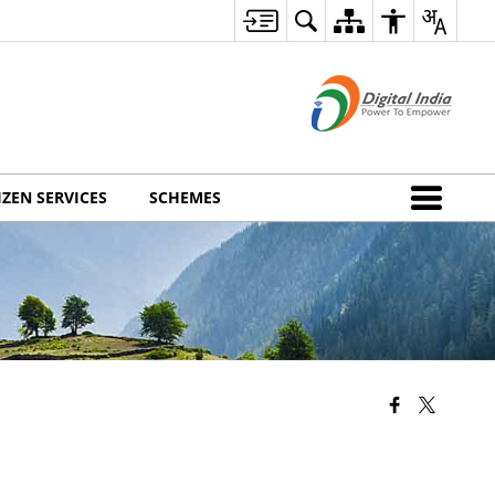
IZEN SERVICES
SCHEMES