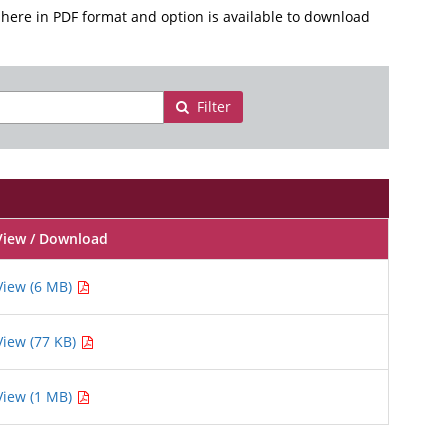
here in PDF format and option is available to download
Filter
View / Download
View (6 MB)
View (77 KB)
View (1 MB)