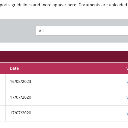
eports, guidelines and more appear here. Documents are uploaded 
Date
16/08/2023
17/07/2020
17/07/2020