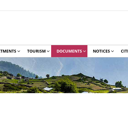
RTMENTS
TOURISM
DOCUMENTS
NOTICES
CIT