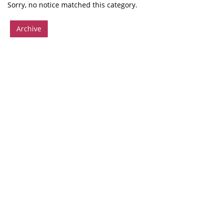
Sorry, no notice matched this category.
Archive