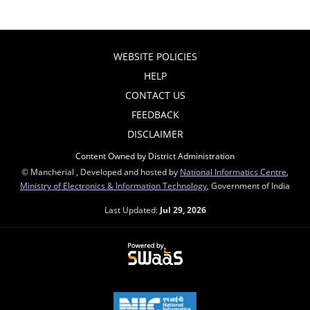
WEBSITE POLICIES
HELP
CONTACT US
FEEDBACK
DISCLAIMER
Content Owned by District Administration
© Mancherial , Developed and hosted by
National Informatics Centre
,
Ministry of Electronics & Information Technology
, Government of India
Last Updated:
Jul 29, 2026