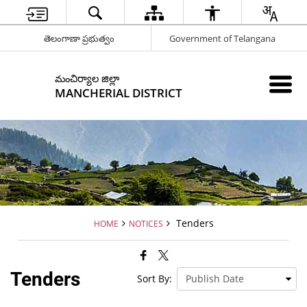
తెలంగాణా ప్రభుత్వం
Government of Telangana
మంచిర్యాల జిల్లా
MANCHERIAL DISTRICT
Tenders
HOME
NOTICES
Tenders
Sort By: