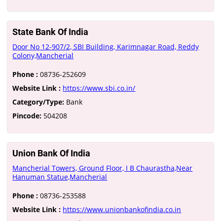
State Bank Of India
Door No 12-907/2, SBI Building, Karimnagar Road, Reddy
Colony,Mancherial
Phone :
08736-252609
Website Link :
https://www.sbi.co.in/
Category/Type:
Bank
Pincode:
504208
Union Bank Of India
Mancherial Towers, Ground Floor, I B Chaurastha,Near
Hanuman Statue,Mancherial
Phone :
08736-253588
Website Link :
https://www.unionbankofindia.co.in