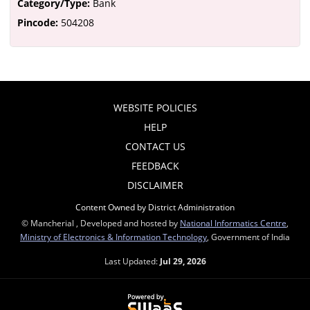
Category/Type:
Bank
Pincode:
504208
WEBSITE POLICIES
HELP
CONTACT US
FEEDBACK
DISCLAIMER
Content Owned by District Administration
© Mancherial , Developed and hosted by
National Informatics Centre
,
Ministry of Electronics & Information Technology
, Government of India
Last Updated:
Jul 29, 2026