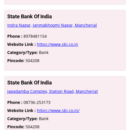
State Bank Of India
Indra Nagar, Janmabhoomi Nagar, Mancherial
Phone :
8978481154
Website Link :
https://www.sbi.co.in
Category/Type:
Bank
Pincode:
504208
State Bank Of India
Jagadamba Complex, Station Road, Mancherial
Phone :
08736-253173
Website Link :
https://www.sbi.co.in/
Category/Type:
Bank
Pincode:
504208