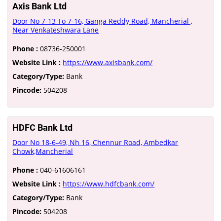
Axis Bank Ltd
Door No 7-13 To 7-16, Ganga Reddy Road, Mancherial ,
Near Venkateshwara Lane
Phone :
08736-250001
Website Link :
https://www.axisbank.com/
Category/Type:
Bank
Pincode:
504208
HDFC Bank Ltd
Door No 18-6-49, Nh 16, Chennur Road, Ambedkar
Chowk,Mancherial
Phone :
040-61606161
Website Link :
https://www.hdfcbank.com/
Category/Type:
Bank
Pincode:
504208