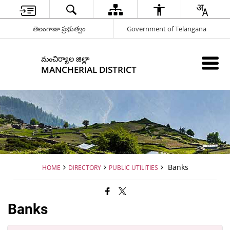
తెలంగాణా ప్రభుత్వం
Government of Telangana
మంచిర్యాల జిల్లా
MANCHERIAL DISTRICT
Banks
HOME
DIRECTORY
PUBLIC UTILITIES
Banks