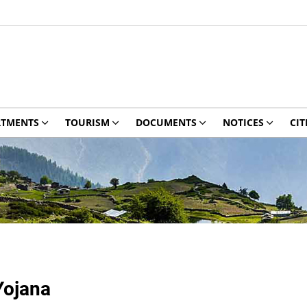
RTMENTS
TOURISM
DOCUMENTS
NOTICES
CIT
Yojana