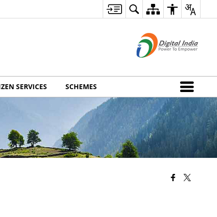
IZEN SERVICES
SCHEMES