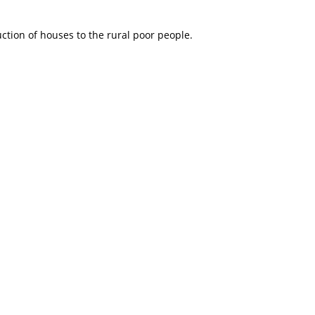
tion of houses to the rural poor people.