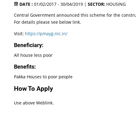
DATE :
01/02/2017 - 30/04/2019 |
SECTOR:
HOUSING
Central Government announced this scheme for the construc
For details please see below link.
Visit:
https://pmayg.nic.in/
Beneficiary:
All house less poor
Benefits:
Pakka Houses to poor people
How To Apply
Use above Weblink.