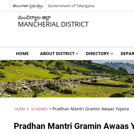
తెలంగాణా ప్రభుత్వం
Government of Telangana
మంచిర్యాల జిల్లా
MANCHERIAL DISTRICT
HOME
ABOUT DISTRICT
DIRECTORY
DEPA
Pradhan Mantri Gramin Awaas Yojana
HOME
SCHEMES
Pradhan Mantri Gramin Awaas 