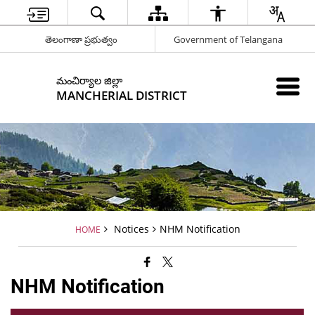
తెలంగాణా ప్రభుత్వం
Government of Telangana
మంచిర్యాల జిల్లా
MANCHERIAL DISTRICT
Notices
NHM Notification
HOME
NHM Notification