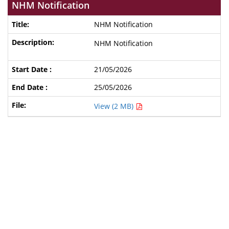
NHM Notification
NHM Notification
NHM Notification
21/05/2026
25/05/2026
View (2 MB)