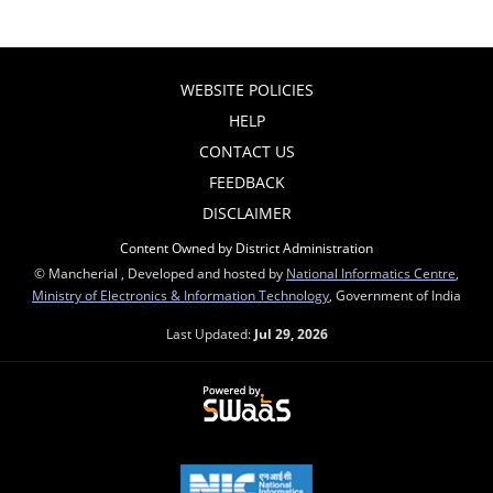
WEBSITE POLICIES
HELP
CONTACT US
FEEDBACK
DISCLAIMER
Content Owned by District Administration
© Mancherial , Developed and hosted by
National Informatics Centre
,
Ministry of Electronics & Information Technology
, Government of India
Last Updated:
Jul 29, 2026